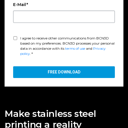
E-Mail
*
I agree to receive other communications from BCN3D
based on my preferences. BCN3D processes your personal
data in accordance with its
terms of use
and
Privacy
policy
.
*
Make stainless steel
printing a reality