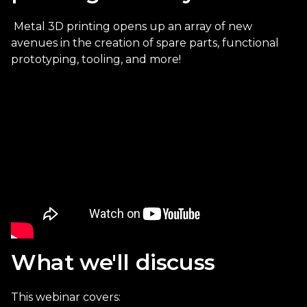
Metal 3D printing opens up an array of new
avenues in the creation of
spare parts, functional
prototyping, tooling, and more!
What we'll discuss
This webinar covers: