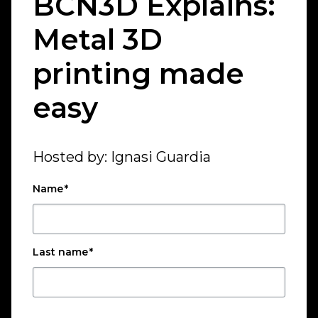
BCN3D Explains:
Metal 3D
printing made
easy
Hosted by: Ignasi Guardia
Name
*
Last name
*