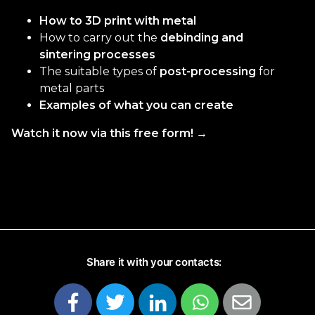
How to 3D print with metal
How to carry out the
debinding and
sintering processes
The suitable types of
post-processing
for
metal parts
Examples of what you can create
Watch it now via this free form! →
Share it with your contacts: