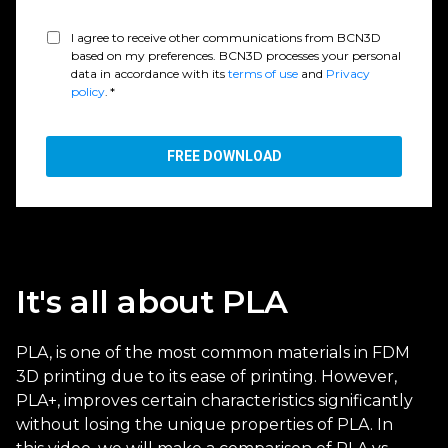
I agree to receive other communications from BCN3D
based on my preferences. BCN3D processes your personal
data in accordance with its
terms of use
and
Privacy
policy
.
*
It's all about PLA
PLA, is one of the most common materials in FDM
3D printing due to its ease of printing. However,
PLA+, improves certain characteristics significantly
without losing the unique properties of PLA. In