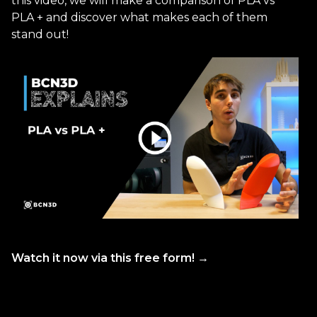
this video, we will make a comparison of PLA vs
PLA + and discover what makes each of them
stand out!
Watch it now via this free form! →