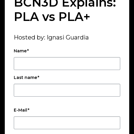
BCN3D Explains:
PLA vs PLA+
Hosted by: Ignasi Guardia
Name
*
Last name
*
E-Mail
*