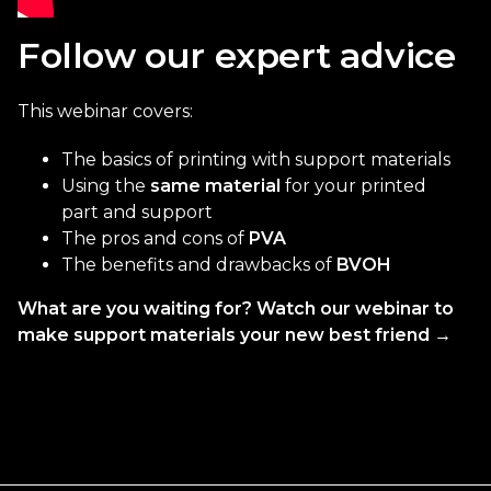
Follow our expert advice
This webinar covers:
The basics of printing with support materials
Using the
same material
for your printed
part and support
The pros and cons of
PVA
The benefits and drawbacks of
BVOH
What are you waiting for? Watch our webinar to
make support materials your new best friend →