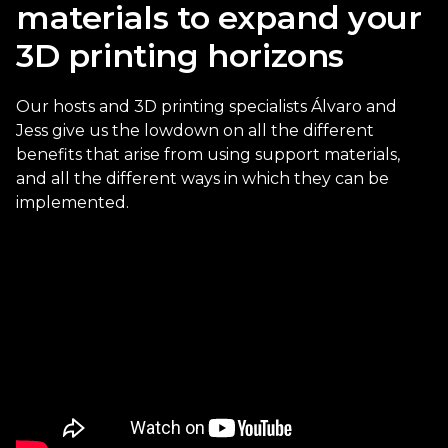
materials to expand your
3D printing horizons
Our hosts and 3D printing specialists Álvaro and
Jess give us the lowdown on all the different
benefits that arise from using support materials,
and all the different ways in which they can be
implemented.