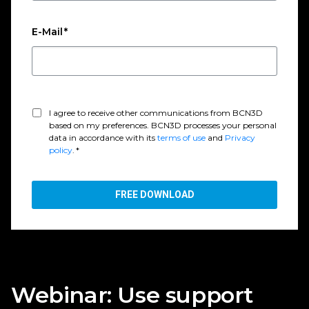
E-Mail
*
I agree to receive other communications from BCN3D
based on my preferences. BCN3D processes your personal
data in accordance with its
terms of use
and
Privacy
policy
.
*
Webinar: Use support