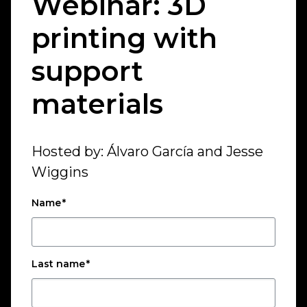
Webinar: 3D
printing with
support
materials
Hosted by: Álvaro García and Jesse
Wiggins
Name
*
Last name
*