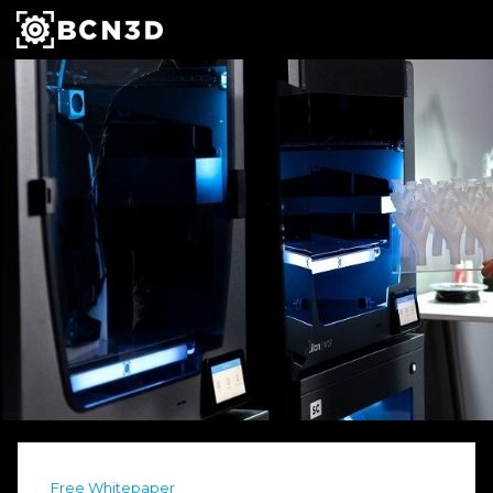
Free Whitepaper