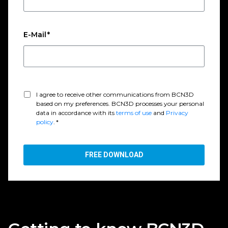
E-Mail
*
I agree to receive other communications from BCN3D
based on my preferences. BCN3D processes your personal
data in accordance with its
terms of use
and
Privacy
policy
.
*