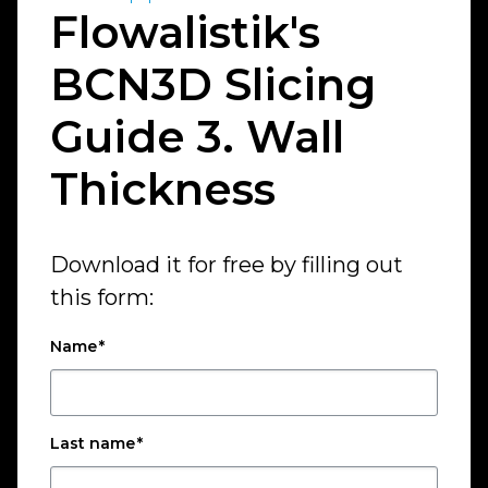
Flowalistik's
BCN3D Slicing
Guide 3. Wall
Thickness
Download it for free by filling out
this form:
Name
*
Last name
*