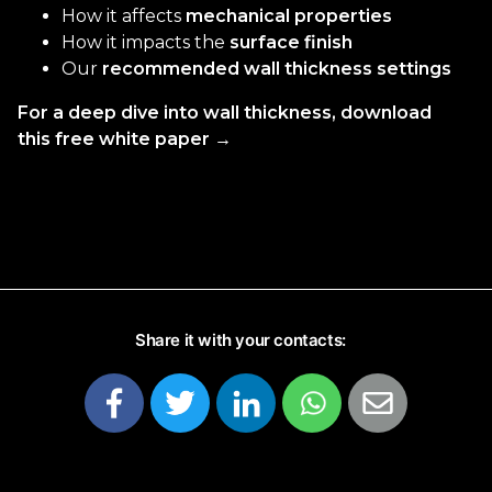
How it affects
mechanical properties
How it impacts the
surface finish
Our
recommended wall thickness settings
For a deep dive into wall thickness, download
this free white paper →
Share it with your contacts: