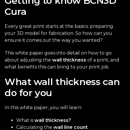
Getting to know BCN3D
Cura
Every great print starts at the basics: preparing
your 3D model for fabrication. So how can you
ensure it comes out the way you wanted?
This white paper goes into detail on how to go
about adjusting the
wall thickness
of a print, and
what benefits this can bring to your print job.
What wall thickness can
do for you
In this white paper, you will learn:
What is
wall thickness?
Calculating the
wall line count