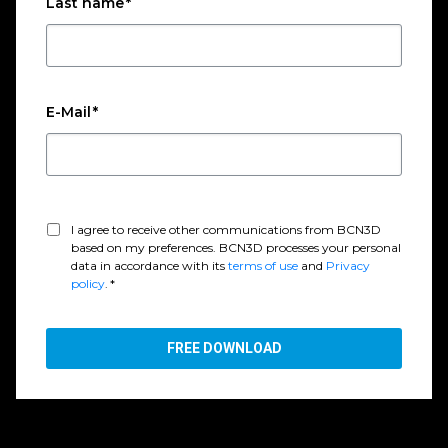
Last name
*
E-Mail
*
I agree to receive other communications from BCN3D
based on my preferences. BCN3D processes your personal
data in accordance with its
terms of use
and
Privacy
policy
.
*