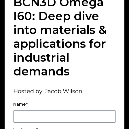
BCN3D Omega
I60: Deep dive
into materials &
applications for
industrial
demands
Hosted by: Jacob Wilson
Name
*