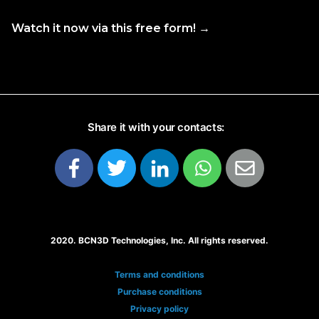
Watch it now via this free form! →
Share it with your contacts:
2020. BCN3D Technologies, Inc. All rights reserved.
Terms and conditions
Purchase conditions
Privacy policy