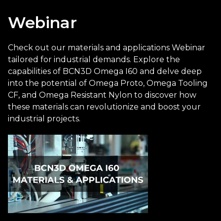
Webinar
Check out our materials and applications Webinar
tailored for industrial demands. Explore the
capabilities of BCN3D Omega I60 and delve deep
into the potential of Omega Proto, Omega Tooling
CF, and Omega Resistant Nylon to discover how
these materials can revolutionize and boost your
industrial projects.