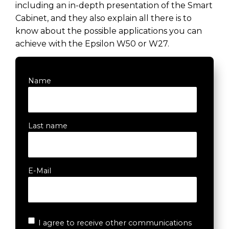
including an in-depth presentation of the Smart
Cabinet, and they also explain all there is to
know about the possible applications you can
achieve with the Epsilon W50 or W27.
Name
Last name
E-Mail
I agree to receive other communications