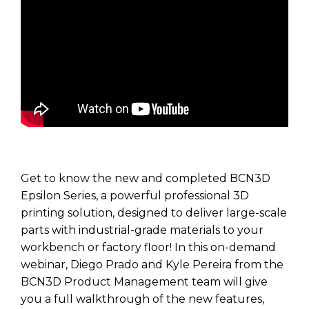
Get to know the new and completed BCN3D
Epsilon Series, a powerful professional 3D
printing solution, designed to deliver large-scale
parts with industrial-grade materials to your
workbench or factory floor! In this on-demand
webinar, Diego Prado and Kyle Pereira from the
BCN3D Product Management team will give
you a full walkthrough of the new features,