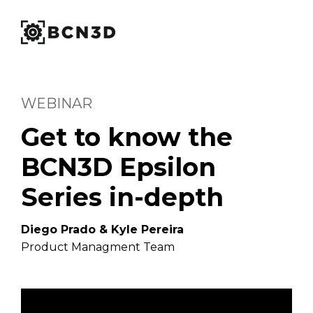
WEBINAR
Get to know the
BCN3D Epsilon
Series in-depth
Diego Prado & Kyle Pereira
Product Managment Team