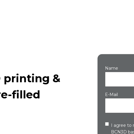
Name
 printing &
e-filled
E-Mail
I agree to
BCN3D bas