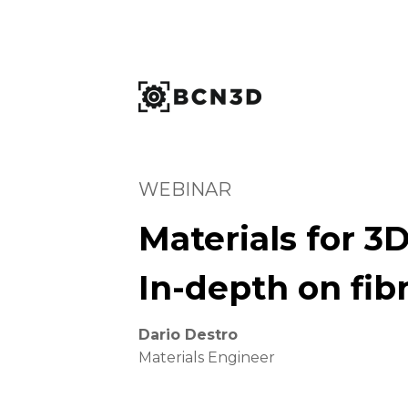
WEBINAR
Materials for 3D
In-depth on fibr
Dario Destro
Materials Engineer