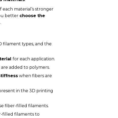
of each material’s stronger
ou better
choose the
n
.
 filament types, and the
terial
for each application.
s
are added to polymers.
tiffness
when fibers are
present in the 3D printing
se fiber-filled filaments.
r-filled filaments to