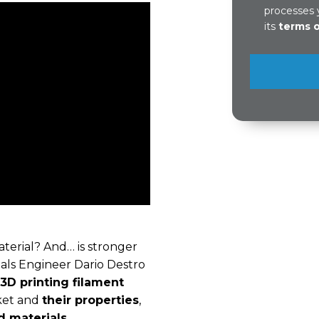
processes 
its
terms 
aterial? And… is stronger
ials Engineer Dario Destro
 3D printing filament
rket and
their properties
,
ed materials
.