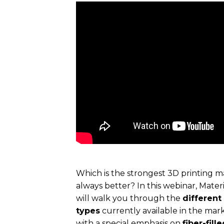
Which is the strongest 3D printing m
always better? In this webinar, Mater
will walk you through the
different
types
currently available in the ma
with a special emphasis on
fiber-fill