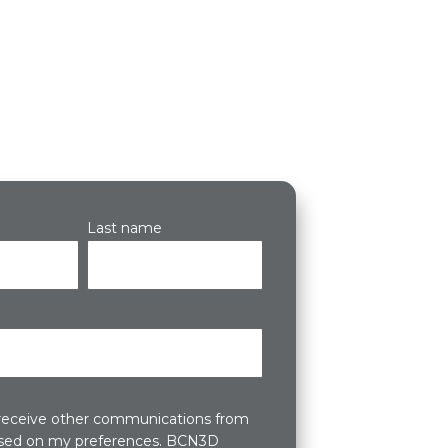
Last name
 receive other communications from
ed on my preferences. BCN3D