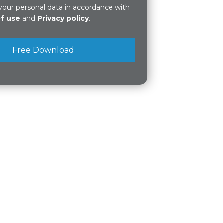
your personal data in accordance with
of use
and
Privacy policy
.