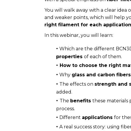
You will walk away with a clear idea 
and weaker points, which will help y
right filament for each applicatio
In this webinar, you will learn:
·
Which are the different BCN3D
properties
of each of them.
·
How to choose the right ma
·
Why
glass and carbon fiber
·
The effects on
strength and s
added.
·
The
benefits
these materials 
process.
·
Different
applications
for the
·
A real success story: using fibe